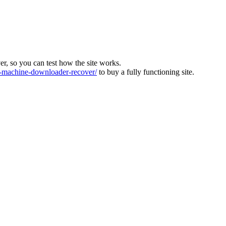
ver, so you can test how the site works.
machine-downloader-recover/
to buy a fully functioning site.