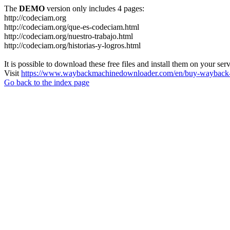
The
DEMO
version only includes 4 pages:
http://codeciam.org
http://codeciam.org/que-es-codeciam.html
http://codeciam.org/nuestro-trabajo.html
http://codeciam.org/historias-y-logros.html
It is possible to download these free files and install them on your ser
Visit
https://www.waybackmachinedownloader.com/en/buy-wayback-
Go back to the index page