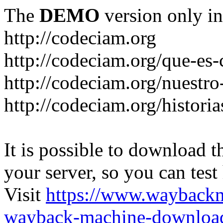
The
DEMO
version only in
http://codeciam.org
http://codeciam.org/que-es
http://codeciam.org/nuestro
http://codeciam.org/histori
It is possible to download th
your server, so you can test
Visit
https://www.wayback
wayback-machine-download