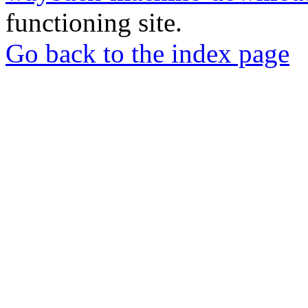
functioning site.
Go back to the index page